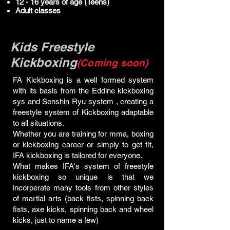
12 - 16 years of age (Teens)
Adult classes
Kids Freestyle
Kickboxing
(Coming soon)
FA Kickboxing is a well formed system
with its basis from the Eddine kickboxing
sys and Senshin Ryu system , creating a
freestyle system of Kickboxing adaptable
to all situations.
Whether you are training for mma, boxing
or kickboxing career or simply to get fit,
IFA kickboxing is tailored for everyone.
What makes IFA's system of freestyle
kickboxing so unique is that we
incorperate many tools from other styles
of martial arts (back fists, spinning back
fists, axe kicks, spinning back and wheel
kicks, just to name a few)