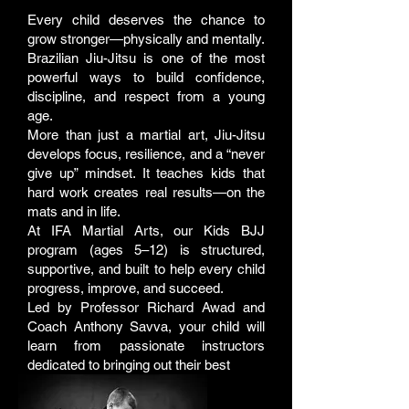
Every child deserves the chance to
grow stronger—physically and mentally.
Brazilian Jiu-Jitsu is one of the most
powerful ways to build confidence,
discipline, and respect from a young
age.
More than just a martial art, Jiu-Jitsu
develops focus, resilience, and a “never
give up” mindset. It teaches kids that
hard work creates real results—on the
mats and in life.
At IFA Martial Arts, our Kids BJJ
program (ages 5–12) is structured,
supportive, and built to help every child
progress, improve, and succeed.
Led by Professor Richard Awad and
Coach Anthony Savva, your child will
learn from passionate instructors
dedicated to bringing out their best