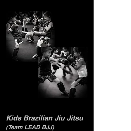
Kids Brazilian Jiu Jitsu
(Team LEAD BJJ)