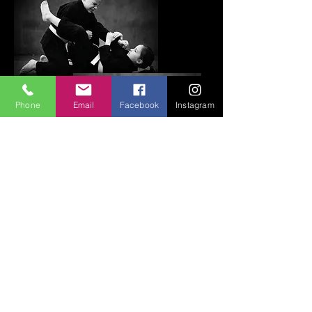
Phone
Email
Facebook
Instagram
Kids Mixed Martial Arts
(Coming soon)
Every child deserves the chance to grow
stronger—physically and mentally. Kids
MMA is a dynamic and empowering way
to build confidence, discipline, and