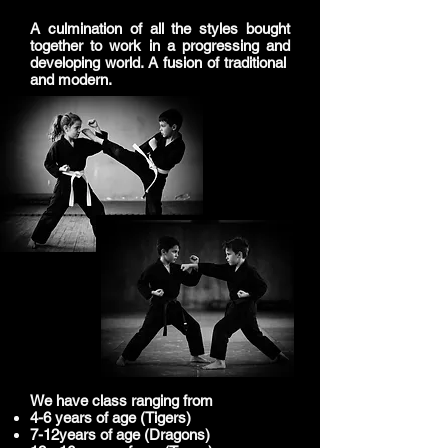
A culmination of all the styles bought
together to work in a progressing and
developing world. A fusion of traditional
and modern.
​We have class ranging from
4-6 years of age (Tigers)
7-12years of age (Dragons)