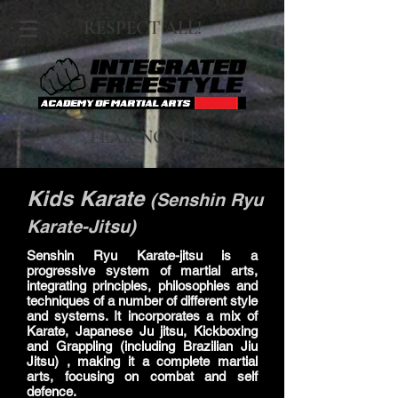
RESPECT ALL!
FEAR NONE!
Kids Karate
(Senshin Ryu
Karate-Jitsu)
Senshin Ryu Karate-jitsu is a
progressive system of martial arts,
integrating principles, philosophies and
techniques of a number of different style
and systems. It incorporates a mix of
Karate, Japanese Ju jitsu, Kickboxing
and Grappling (including Brazilian Jiu
Jitsu) , making it a complete martial
arts, focusing on combat and self
defence.