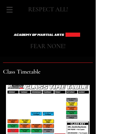
RESPECT ALL!
FEAR NONE!
Class Timetable